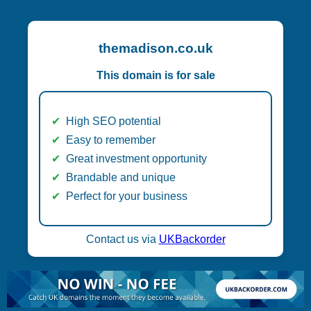
themadison.co.uk
This domain is for sale
High SEO potential
Easy to remember
Great investment opportunity
Brandable and unique
Perfect for your business
Contact us via
UKBackorder