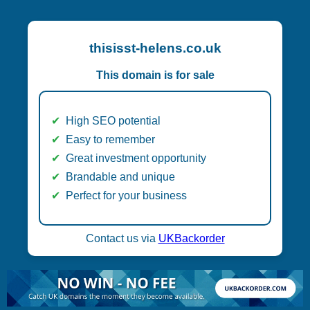
thisisst-helens.co.uk
This domain is for sale
High SEO potential
Easy to remember
Great investment opportunity
Brandable and unique
Perfect for your business
Contact us via
UKBackorder