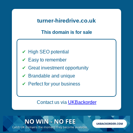
turner-hiredrive.co.uk
This domain is for sale
High SEO potential
Easy to remember
Great investment opportunity
Brandable and unique
Perfect for your business
Contact us via
UKBackorder