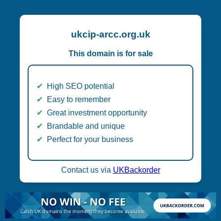
ukcip-arcc.org.uk
This domain is for sale
High SEO potential
Easy to remember
Great investment opportunity
Brandable and unique
Perfect for your business
Contact us via
UKBackorder