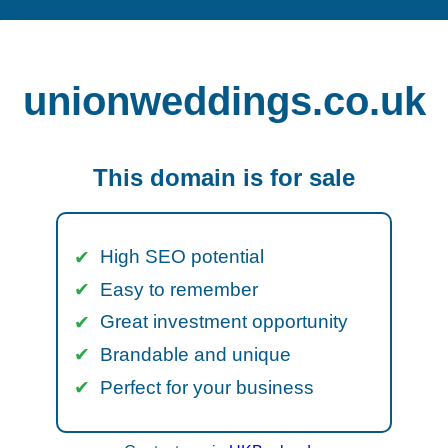
unionweddings.co.uk
This domain is for sale
High SEO potential
Easy to remember
Great investment opportunity
Brandable and unique
Perfect for your business