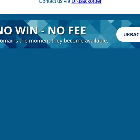
Contact us via
UKBackorder