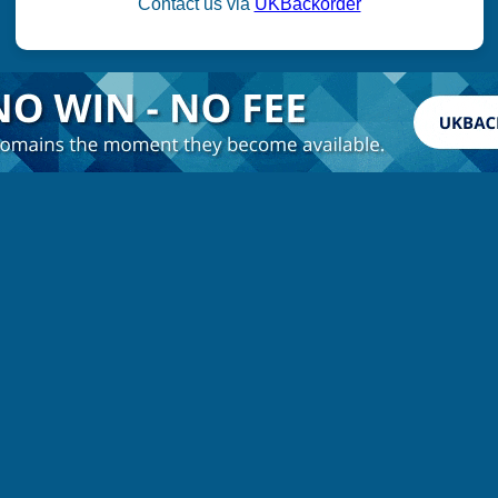
Contact us via
UKBackorder