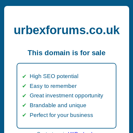
urbexforums.co.uk
This domain is for sale
High SEO potential
Easy to remember
Great investment opportunity
Brandable and unique
Perfect for your business