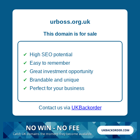
urboss.org.uk
This domain is for sale
High SEO potential
Easy to remember
Great investment opportunity
Brandable and unique
Perfect for your business
Contact us via
UKBackorder