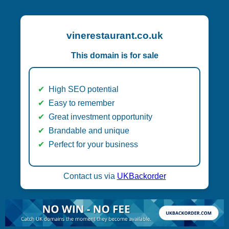
vinerestaurant.co.uk
This domain is for sale
High SEO potential
Easy to remember
Great investment opportunity
Brandable and unique
Perfect for your business
Contact us via
UKBackorder