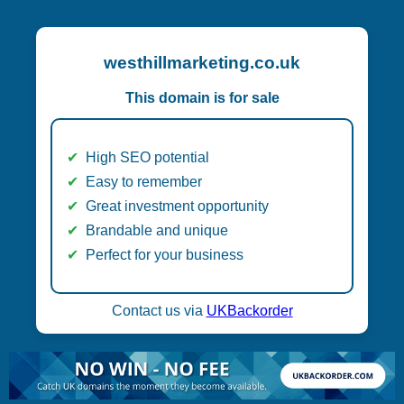
westhillmarketing.co.uk
This domain is for sale
High SEO potential
Easy to remember
Great investment opportunity
Brandable and unique
Perfect for your business
Contact us via
UKBackorder