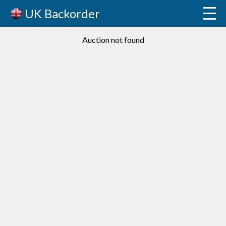
UK Backorder
Auction not found