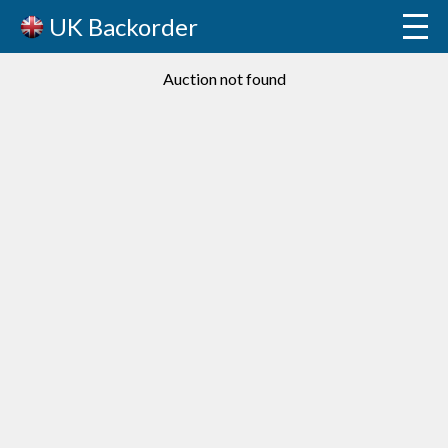
UK Backorder
Auction not found