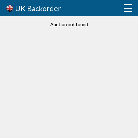
UK Backorder
Auction not found