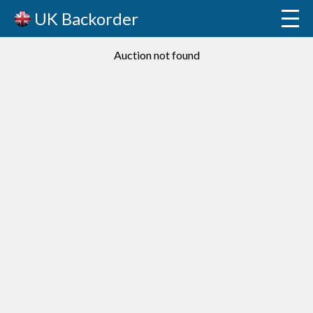
UK Backorder
Auction not found