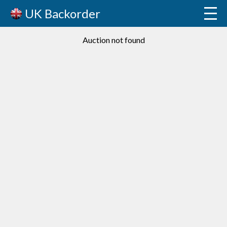
UK Backorder
Auction not found