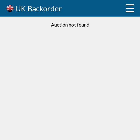
UK Backorder
Auction not found