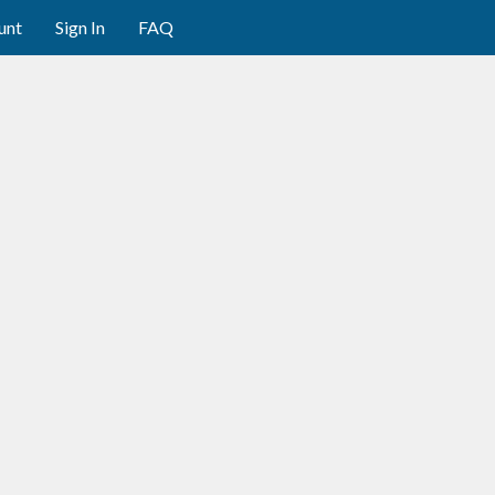
unt
Sign In
FAQ