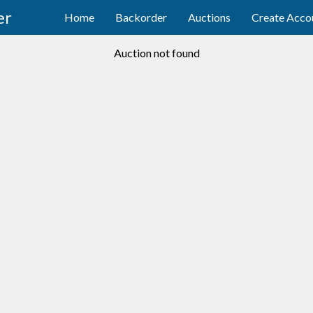
er
Home
Backorder
Auctions
Create Acco
Auction not found