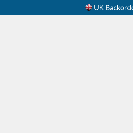
UK Backord