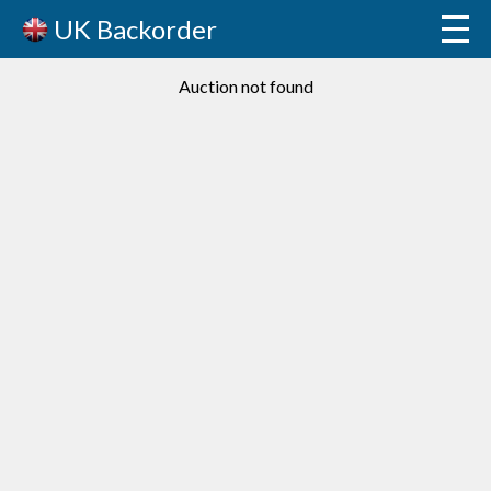
UK Backorder
Auction not found